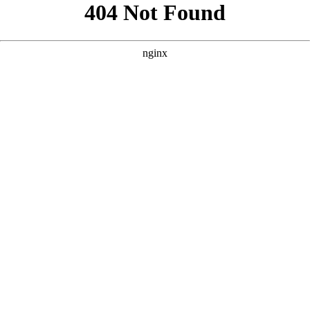
```html
```