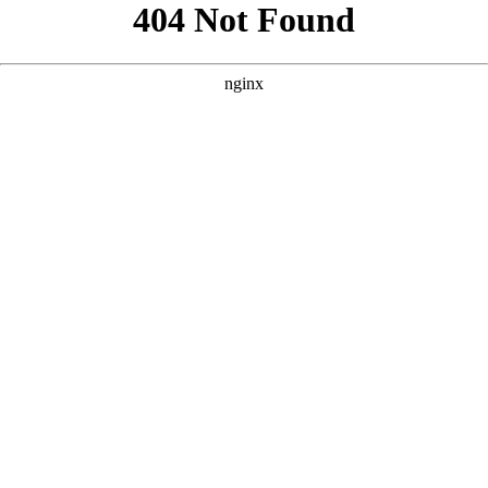
```html
```